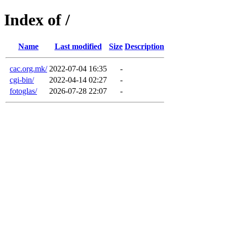
Index of /
Name
Last modified
Size
Description
cac.org.mk/
2022-07-04 16:35
-
cgi-bin/
2022-04-14 02:27
-
fotoglas/
2026-07-28 22:07
-