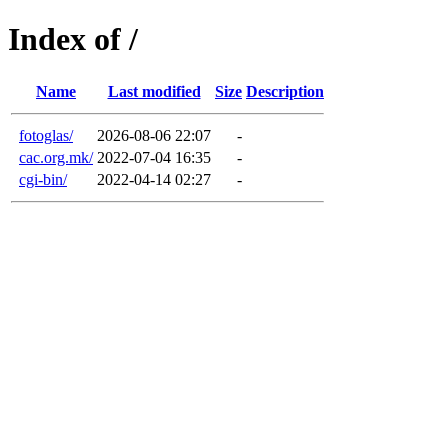
Index of /
Name
Last modified
Size
Description
fotoglas/
2026-08-06 22:07
-
cac.org.mk/
2022-07-04 16:35
-
cgi-bin/
2022-04-14 02:27
-