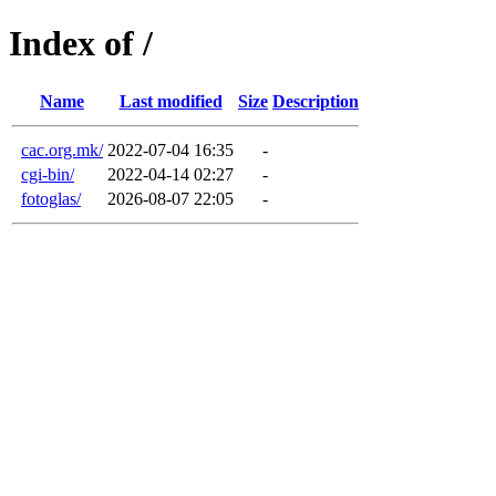
Index of /
Name
Last modified
Size
Description
cac.org.mk/
2022-07-04 16:35
-
cgi-bin/
2022-04-14 02:27
-
fotoglas/
2026-08-07 22:05
-